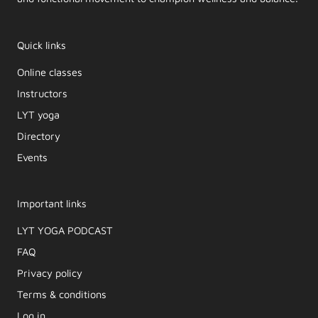
Quick links
Online classes
Instructors
LYT yoga
Directory
Events
Important links
LYT YOGA PODCAST​
FAQ
Privacy policy
Terms & conditions
Log in