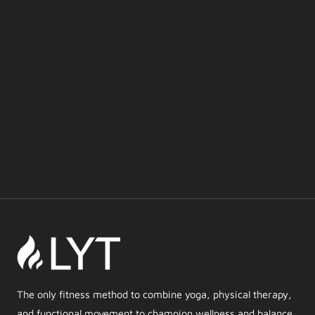
The only fitness method to combine yoga, physical therapy,
and functional movement to champion wellness and balance.