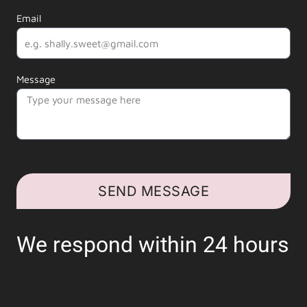
Email
Message
SEND MESSAGE
We respond within 24 hours