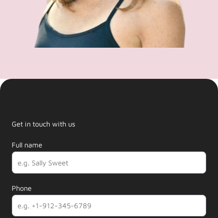
Get in touch with us
Full name
Phone