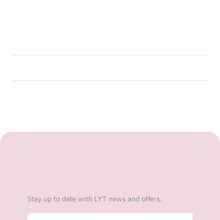
Stay up to date with LYT news and offers.
Email