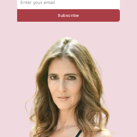
Subscribe