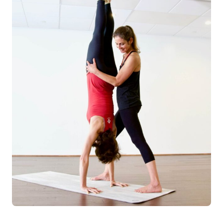
Log in
Start 7-Day Trial