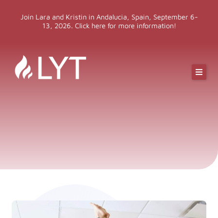
Skip
Join Lara and Kristin in Andalucia, Spain, September 6-
to
13, 2026. Click here for more information!
content
Online Classes
Online Yoga Teacher Training
More LYT
Events
Shop