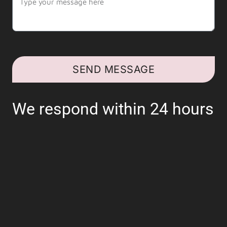
SEND MESSAGE
We respond within 24 hours