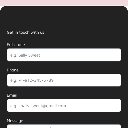
Get in touch with us
Full name
Phone
Email
Message