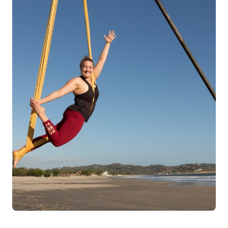
Log in
Start 7-Day Trial