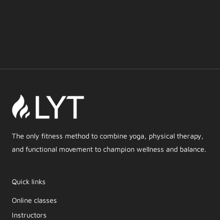
The only fitness method to combine yoga, physical therapy,
and functional movement to champion wellness and balance.
Quick links
Online classes
Instructors