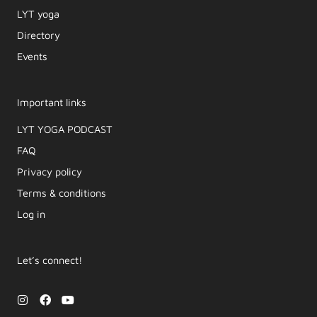
LYT yoga
Directory
Events
Important links
LYT YOGA PODCAST​
FAQ
Privacy policy
Terms & conditions
Log in
Let’s connect!
I
F
Y
n
a
o