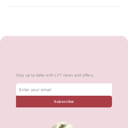
Stay up to date with LYT news and offers.
Email
Subscribe