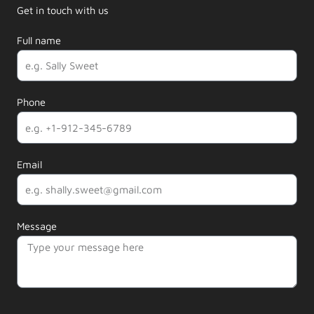
Get in touch with us
Full name
Phone
Email
Message