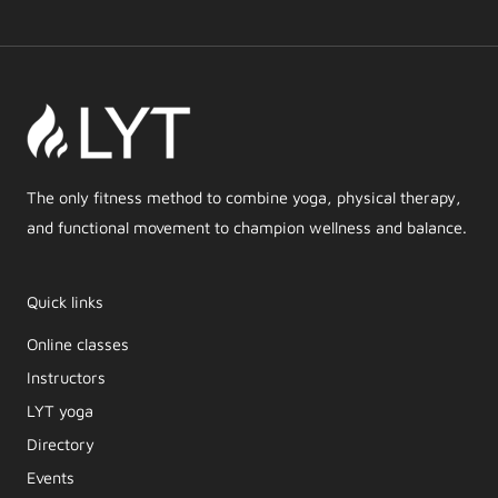
The only fitness method to combine yoga, physical therapy,
and functional movement to champion wellness and balance.
Quick links
Online classes
Instructors
LYT yoga
Directory
Events