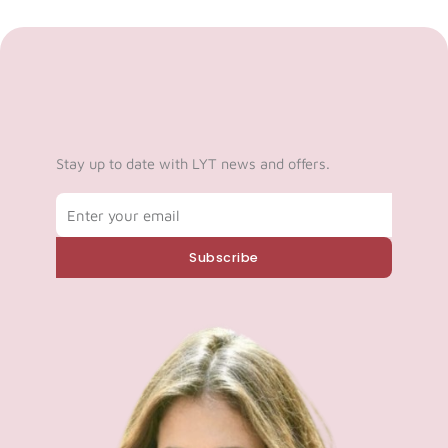
Stay up to date with LYT news and offers.
Email
Subscribe