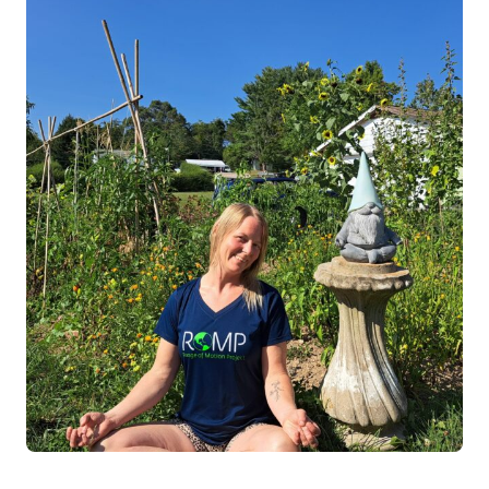
Log in
Start 7-Day Trial