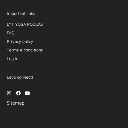
Important links
LYT YOGA PODCAST​
FAQ
Privacy policy
Terms & conditions
Log in
Let’s connect!
I
F
Y
n
a
o
s
c
u
Sitemap
t
e
t
a
b
u
g
o
b
r
o
e
a
k