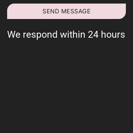
SEND MESSAGE
We respond within 24 hours