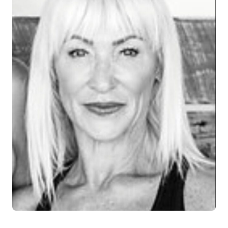
Log in
Start 7-Day Trial