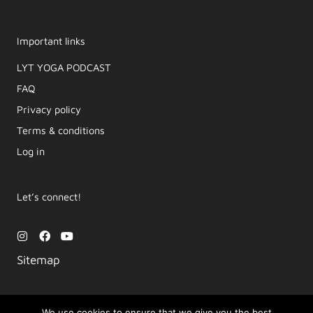
Important links
LYT YOGA PODCAST​
FAQ
Privacy policy
Terms & conditions
Log in
Let’s connect!
I
F
Y
n
a
o
s
c
u
Sitemap
t
e
t
a
b
u
g
o
b
r
o
e
a
k
We use cookies to ensure that we give you the best