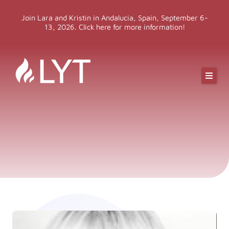
Skip
Join Lara and Kristin in Andalucia, Spain, September 6-
to
13, 2026. Click here for more information!
content
Online Classes
Online Yoga Teacher Training
More LYT
Events
Shop