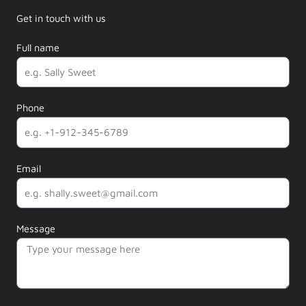
Get in touch with us
Full name
Phone
Email
Message