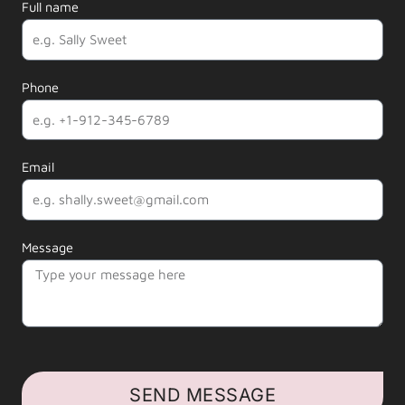
Full name
Phone
Email
Message
SEND MESSAGE