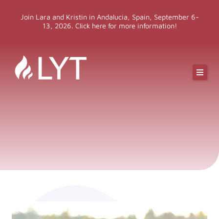
Skip
Join Lara and Kristin in Andalucia, Spain, September 6-
to
13, 2026. Click here for more information!
content
Online Classes
Online Yoga Teacher Training
More LYT
Events
Shop