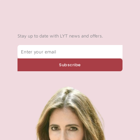
Stay up to date with LYT news and offers.
Email
Subscribe