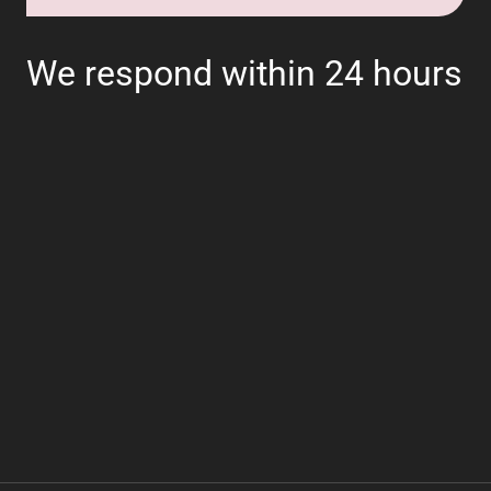
We respond within 24 hours