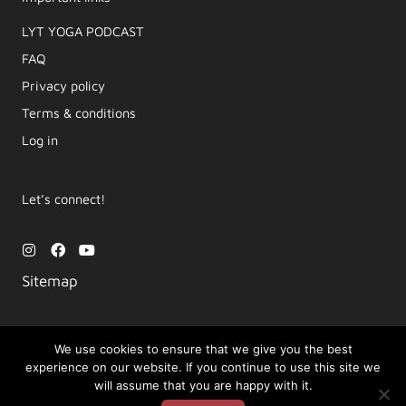
LYT YOGA PODCAST​
FAQ
Privacy policy
Terms & conditions
Log in
Let’s connect!
I
F
Y
n
a
o
s
c
u
Sitemap
t
e
t
a
b
u
g
o
b
r
o
e
a
k
We use cookies to ensure that we give you the best
m
experience on our website. If you continue to use this site we
Copyright © 2026 Movement by Lara | LYT Yoga
will assume that you are happy with it.