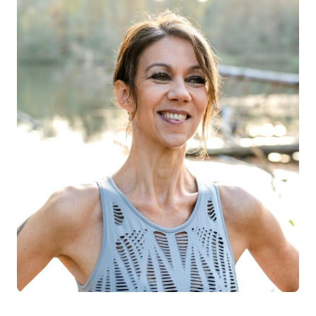
Log in
Start 7-Day Trial