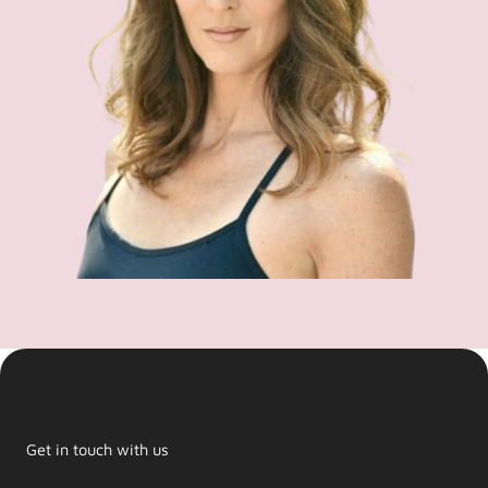
Get in touch with us