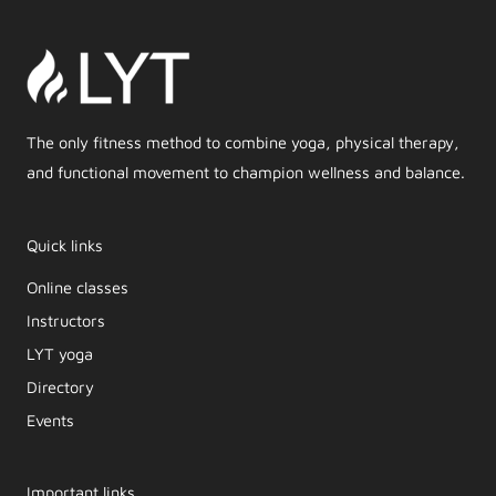
The only fitness method to combine yoga, physical therapy,
and functional movement to champion wellness and balance.
Quick links
Online classes
Instructors
LYT yoga
Directory
Events
Important links