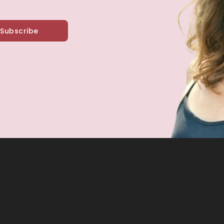
Subscribe