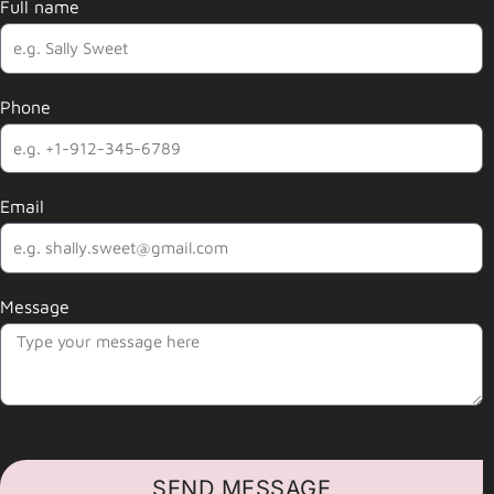
Full name
Phone
Email
Message
SEND MESSAGE