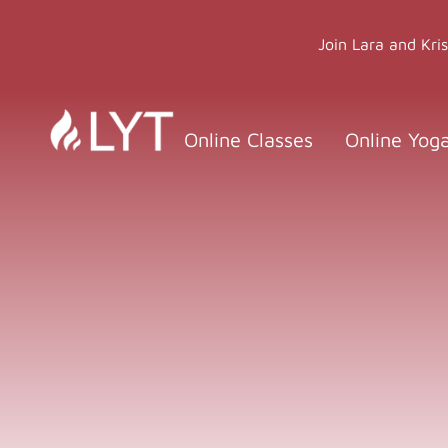
Skip
to
Join Lara and Kri
content
Online Classes
Online Yog