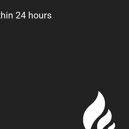
hin 24 hours