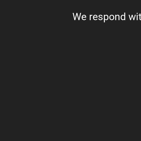
We respond wit