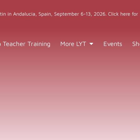
stin in Andalucia, Spain, September 6-13, 2026. Click here for
a Teacher Training
More LYT
Events
Sh