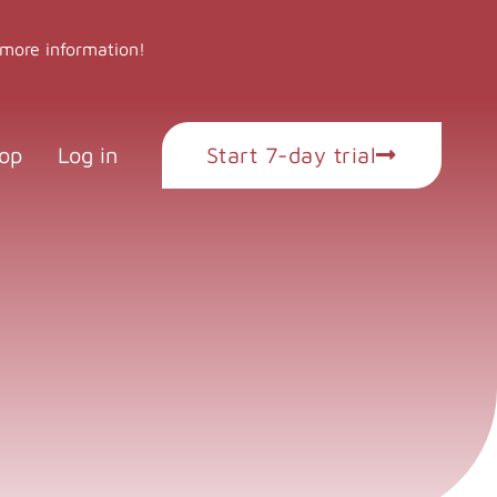
 more information!
op
Log in
Start 7-day trial