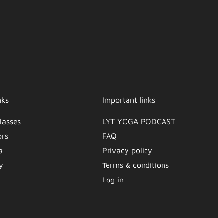
nks
Important links
lasses
LYT YOGA PODCAST​
ors
FAQ
a
Privacy policy
y
Terms & conditions
Log in