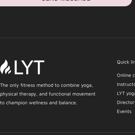
Quick li
Online c
Instruct
The only fitness method to combine yoga,
LYT yog
physical therapy, and functional movement
Director
to champion wellness and balance.
Events