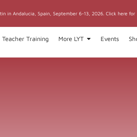
stin in Andalucia, Spain, September 6-13, 2026. Click here for
 Teacher Training
More LYT
Events
Sh