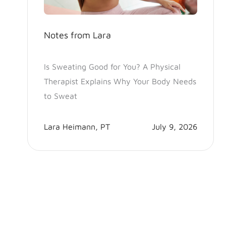
Notes from Lara
Is Sweating Good for You? A Physical
Therapist Explains Why Your Body Needs
to Sweat
Lara Heimann, PT
July 9, 2026