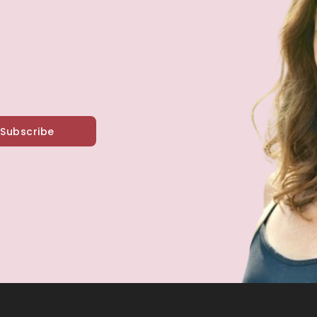
Subscribe