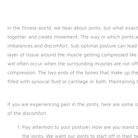
In the fitness world, we hear about joints, but what exac
together and create movement. The way in which joints ar
imbalances and discomfort. Sub-optimal posture can lead t
layer of tissue around the muscle getting compressed like
will often occur when the surrounding muscles are not off
compression. The two ends of the bones that make up the
filled with synovial fluid or cartilage or both. Maintaining 
If you are experiencing pain in the joints, here are some
of the discomfort.
Pay attention to your posture! How are you stand
the joints. We want our joints to start off in their