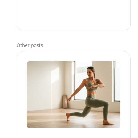
Other posts