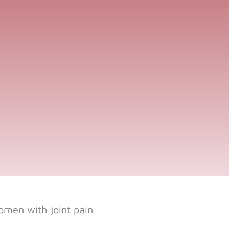
omen with joint pain