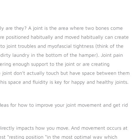
tly are they? A joint is the area where two bones come
e positioned habitually and moved habitually can create
o joint troubles and myofascial tightness (think of the
 dirty laundry in the bottom of the hamper). Joint pain
ering enough support to the joint or are creating
 joint don’t actually touch but have space between them
this space and fluidity is key for happy and healthy joints.
 ideas for how to improve your joint movement and get rid
 directly impacts how you move. And movement occurs at
 best “resting position “in the most optimal way which