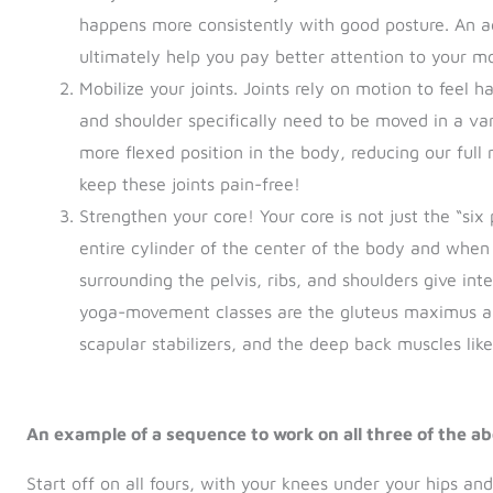
happens more consistently with good posture. An ad
ultimately help you pay better attention to your 
Mobilize your joints. Joints rely on motion to feel h
and shoulder specifically need to be moved in a var
more flexed position in the body, reducing our ful
keep these joints pain-free!
Strengthen your core! Your core is not just the “six p
entire cylinder of the center of the body and when 
surrounding the pelvis, ribs, and shoulders give int
yoga-movement classes are the gluteus maximus an
scapular stabilizers, and the deep back muscles li
An example of a sequence to work on all three of the ab
Start off on all fours, with your knees under your hips and