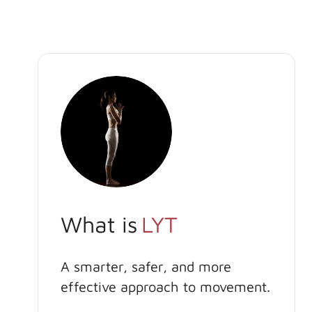
What is
LYT
A smarter, safer, and more
effective approach to movement.