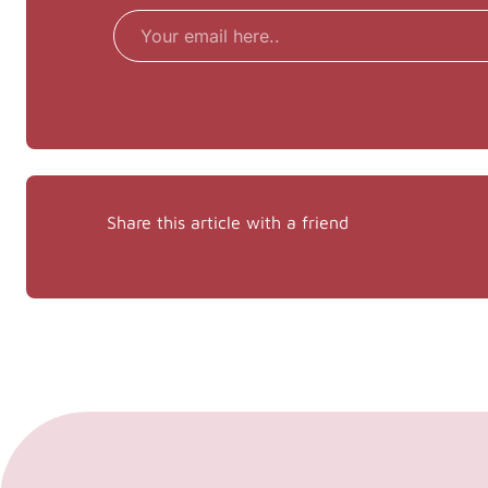
Email
Share this article with a friend