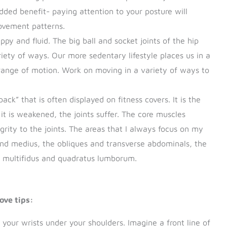
ded benefit- paying attention to your posture will
movement patterns.
appy and fluid. The big ball and socket joints of the hip
iety of ways. Our more sedentary lifestyle places us in a
l range of motion. Work on moving in a variety of ways to
ack” that is often displayed on fitness covers. It is the
it is weakened, the joints suffer. The core muscles
egrity to the joints. The areas that I always focus on my
d medius, the obliques and transverse abdominals, the
ke multifidus and quadratus lumborum.
ove tips:
 your wrists under your shoulders. Imagine a front line of