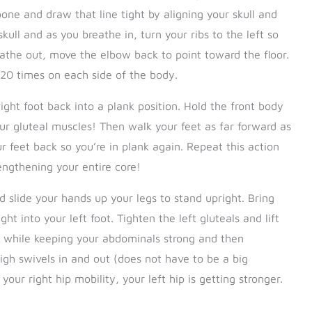
one and draw that line tight by aligning your skull and
kull and as you breathe in, turn your ribs to the left so
eathe out, move the elbow back to point toward the floor.
 20 times on each side of the body.
ght foot back into a plank position. Hold the front body
our gluteal muscles! Then walk your feet as far forward as
 feet back so you’re in plank again. Repeat this action
engthening your entire core!
 slide your hands up your legs to stand upright. Bring
t into your left foot. Tighten the left gluteals and lift
on while keeping your abdominals strong and then
high swivels in and out (does not have to be a big
ur right hip mobility, your left hip is getting stronger.