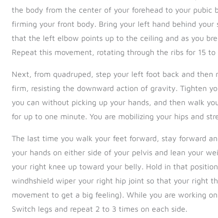
the body from the center of your forehead to your pubic b
firming your front body. Bring your left hand behind your s
that the left elbow points up to the ceiling and as you br
Repeat this movement, rotating through the ribs for 15 to
Next, from quadruped, step your left foot back and then ri
firm, resisting the downward action of gravity. Tighten y
you can without picking up your hands, and then walk your
for up to one minute. You are mobilizing your hips and str
The last time you walk your feet forward, stay forward and
your hands on either side of your pelvis and lean your weigh
your right knee up toward your belly. Hold in that positi
windhshield wiper your right hip joint so that your right t
movement to get a big feeling). While you are working on yo
Switch legs and repeat 2 to 3 times on each side.