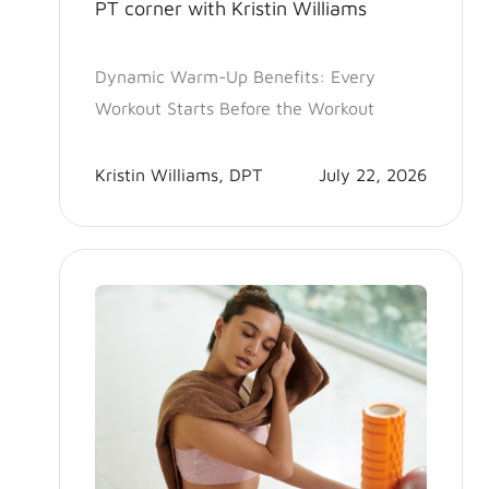
PT corner with Kristin Williams
Dynamic Warm-Up Benefits: Every
Workout Starts Before the Workout
Kristin Williams, DPT
July 22, 2026