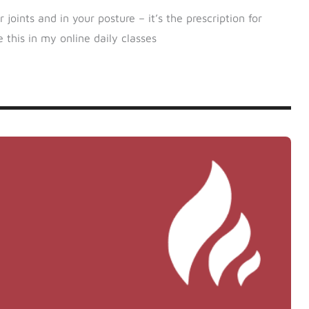
oints and in your posture – it’s the prescription for
 this in my online daily classes