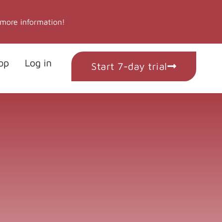
 more information!
op
Log in
Start 7-day trial