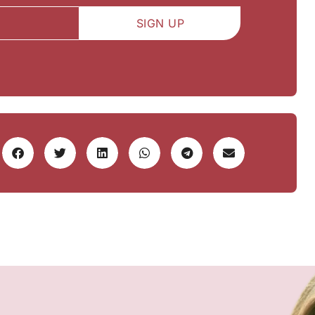
SIGN UP