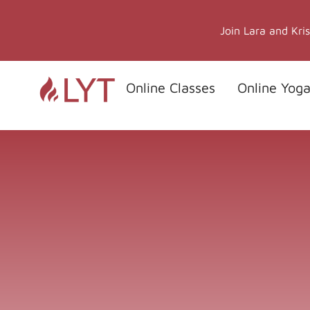
Skip
to
Join Lara and Kri
content
Online Classes
Online Yoga