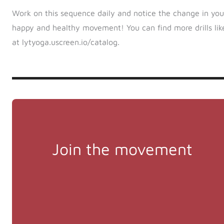
Work on this sequence daily and notice the change in your j
happy and healthy movement! You can find more drills like
at lytyoga.uscreen.io/catalog.
Join the movement