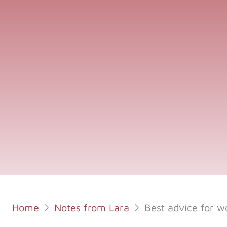
Home
Notes from Lara
Best advice for w